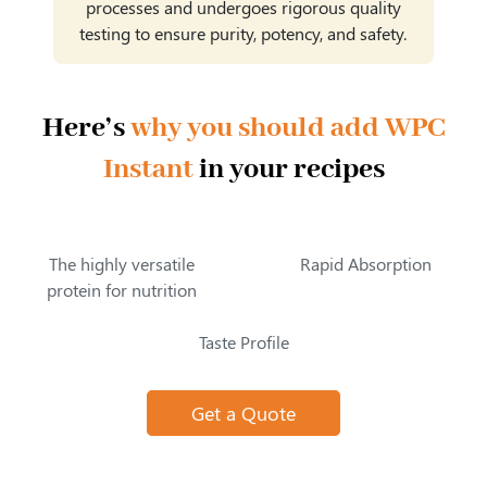
processes and undergoes rigorous quality
testing to ensure purity, potency, and safety.
Here’s
why you should add WPC
Instant
in your recipes
The highly versatile
Rapid Absorption
protein for nutrition
Taste Profile
Get a Quote