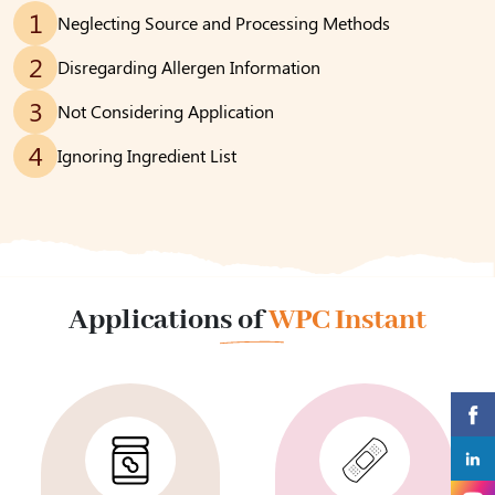
1
Neglecting Source and Processing Methods
2
Disregarding Allergen Information
3
Not Considering Application
4
Ignoring Ingredient List
Applications of
WPC Instant