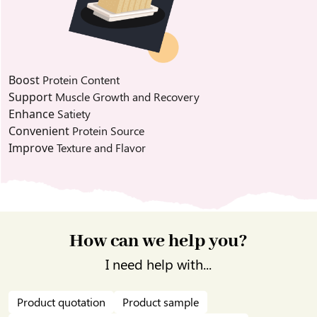
Boost
Protein Content
Support
Muscle Growth and Recovery
Enhance
Satiety
Convenient
Protein Source
Improve
Texture and Flavor
How can we help you?
I need help with...
Product quotation
Product sample