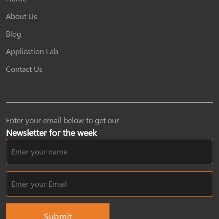
About Us
Blog
Application Lab
Contact Us
Enter your email below to get our
Newsletter for the week