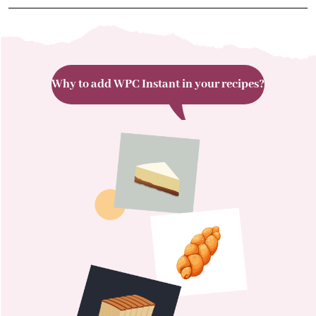
Why to add WPC Instant in your recipes?