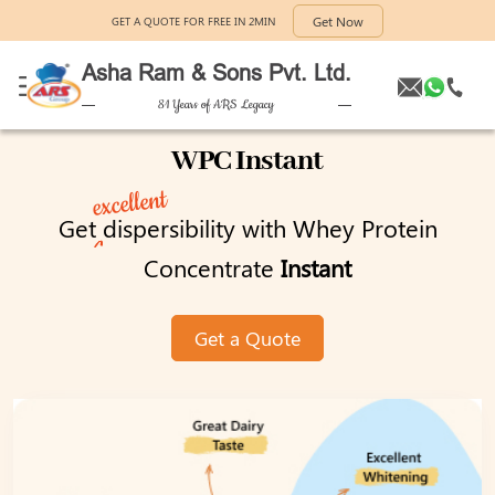
Get Now
GET A QUOTE FOR FREE IN 2MIN
Asha Ram & Sons Pvt. Ltd.
81 Years of ARS Legacy
WPC Instant
excellent
Get
dispersibility with Whey Protein
Concentrate
Instant
Get a Quote