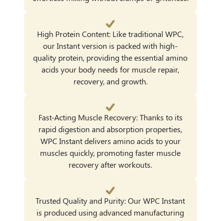
High Protein Content: Like traditional WPC,
our Instant version is packed with high-
quality protein, providing the essential amino
acids your body needs for muscle repair,
recovery, and growth.
Fast-Acting Muscle Recovery: Thanks to its
rapid digestion and absorption properties,
WPC Instant delivers amino acids to your
muscles quickly, promoting faster muscle
recovery after workouts.
Trusted Quality and Purity: Our WPC Instant
is produced using advanced manufacturing