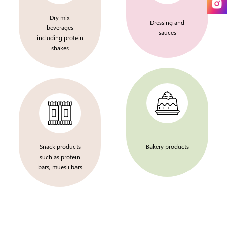
Dry mix
Dressing and
beverages
sauces
including protein
shakes
Snack products
Bakery products
such as protein
bars, muesli bars