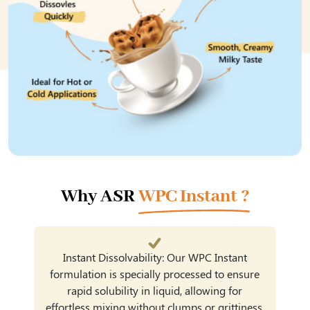
Why ASR
WPC Instant ?
Instant Dissolvability: Our WPC Instant
formulation is specially processed to ensure
rapid solubility in liquid, allowing for
effortless mixing without clumps or grittiness.