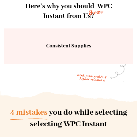
Here’s why you should
WPC
choose
Instant from Us?
Consistent Supplies
4 mistakes
you do while selecting
selecting WPC Instant