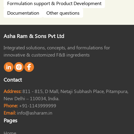
Formulation support & Product Development
Documentation
Other questions
Asha Ram & Sons Pvt Ltd
Integrated solutions, concepts, and formulations for
innovative & customized F&B ingredients
Contact
Address:
811 - 815, D Mall, Netaji Subhash Place, Pitampura,
New Delhi – 110034, India.
Phone:
+91-1143999999
Email:
info@asharam.in
Pages
Home