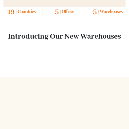
19
+
5
+
5
+
Countries
Offices
Warehouses
Introducing Our New Warehouses