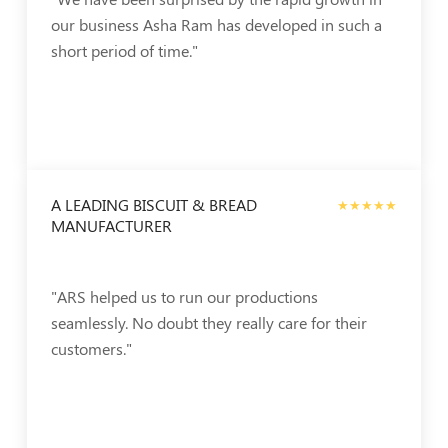
our business Asha Ram has developed in such a
short period of time."
A LEADING BISCUIT & BREAD
★★★★★
MANUFACTURER
"ARS helped us to run our productions
seamlessly. No doubt they really care for their
customers."