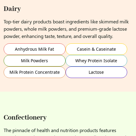
Dairy
Top-tier dairy products boast ingredients like skimmed milk
powders, whole milk powders, and premium-grade lactose
powder, enhancing taste, texture, and overall quality.
Anhydrous Milk Fat
Casein & Caseinate
Milk Powders
Whey Protein Isolate
Milk Protein Concentrate
Lactose
Confectionery
The pinnacle of health and nutrition products features