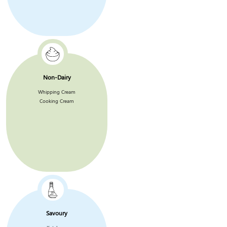
Non-Dairy
Whipping Cream
Cooking Cream
Savoury