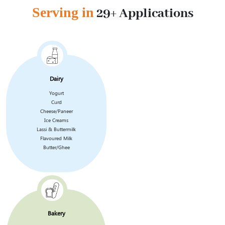
Serving in
29+ Applications
Dairy
Yogurt
Curd
Cheese/Paneer
Ice Creams
Lassi & Buttermilk
Flavoured Milk
Butter/Ghee
Bakery