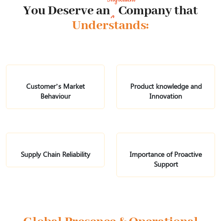
You Deserve an Company that
Understands:
Customer’s Market
Product knowledge
and
Behaviour
Innovation
Supply Chain
Reliability
Importance of
Proactive
Support