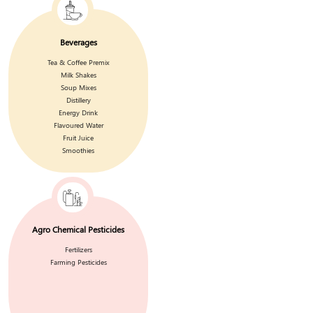
Beverages
Tea & Coffee Premix
Milk Shakes
Soup Mixes
Distillery
Energy Drink
Flavoured Water
Fruit Juice
Smoothies
Agro Chemical Pesticides
Fertilizers
Farming Pesticides