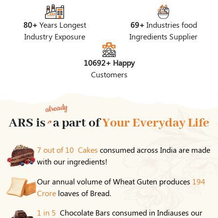
80+
Years Longest
69+
Industries food
Industry Exposure
Ingredients Supplier
10692+ Happy
Customers
already
ARS is
a part of
Your Everyday Life
7 out of 10 Cakes
consumed across India are made
with our ingredients!
Our annual volume of Wheat Guten produces
194
Crore
loaves of Bread.
1 in 5
Chocolate Bars consumed in Indiauses our