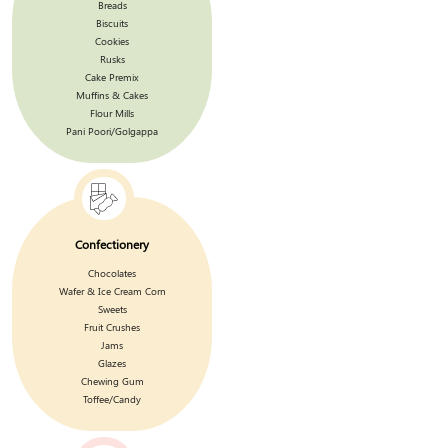
Breads
Biscuits
Cookies
Rusks
Cake Premix
Muffins & Cakes
Flour Mills
Pani Poori/Golgappa
Confectionery
Chocolates
Wafer & Ice Cream Corn
Sweets
Fruit Crushes
Jams
Glazes
Chewing Gum
Toffee/Candy