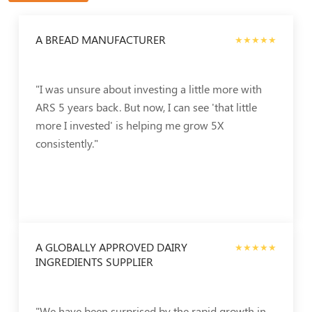
A BREAD MANUFACTURER
★★★★★
"I was unsure about investing a little more with
ARS 5 years back. But now, I can see 'that little
more I invested' is helping me grow 5X
consistently."
A GLOBALLY APPROVED DAIRY
★★★★★
INGREDIENTS SUPPLIER
"We have been surprised by the rapid growth in