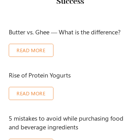
Success
Butter vs. Ghee — What is the difference?
READ MORE
Rise of Protein Yogurts
READ MORE
5 mistakes to avoid while purchasing food
and beverage ingredients