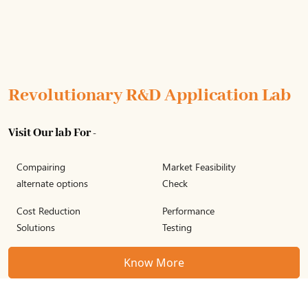
Revolutionary R&D Application Lab
Visit Our lab For -
Compairing
Market Feasibility
alternate options
Check
Cost Reduction
Performance
Solutions
Testing
Know More