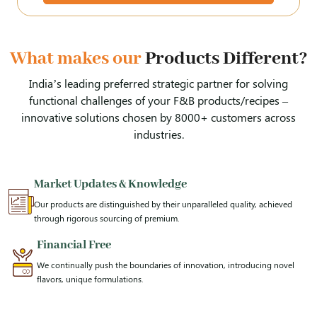
What makes our
Products Different?
India’s leading preferred strategic partner for solving
functional challenges of your F&B products/recipes –
innovative solutions chosen by 8000+ customers across
industries.
Market Updates & Knowledge
Our products are distinguished by their unparalleled quality, achieved
through rigorous sourcing of premium.
Financial Free
We continually push the boundaries of innovation, introducing novel
flavors, unique formulations.