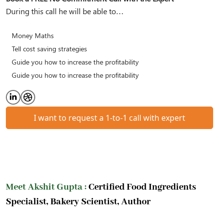
During this call he will be able to…
Money Maths
Tell cost saving strategies
Guide you how to increase the profitability
Guide you how to increase the profitability
I want to request a 1-to-1 call with expert
Meet Akshit Gupta :
Certified Food Ingredients
Specialist, Bakery Scientist, Author