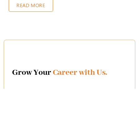
READ MORE
Grow Your
Career with Us.
We're thrilled to be a Great Place to Work! This
means you'll experience a supportive environment
that fuels your potential. Let's achieve amazing things
together!
Join Us