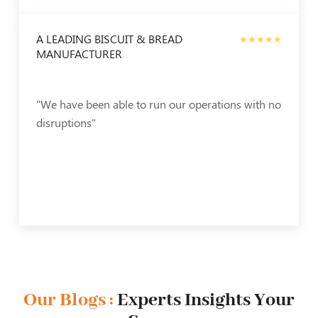
A LEADING BISCUIT & BREAD
★★★★★
MANUFACTURER
"We have been able to run our operations with no
disruptions"
Our Blogs :
Experts Insights Your