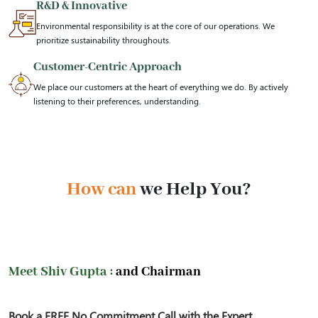
R&D & Innovative
Environmental responsibility is at the core of our operations. We
prioritize sustainability throughouts.
Customer-Centric Approach
We place our customers at the heart of everything we do. By actively
listening to their preferences, understanding.
How can
we Help You?
Meet Shiv Gupta :
and Chairman
Book a FREE No Commitment Call with the Expert