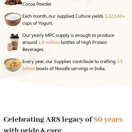
Cocoa Powder
Each month, our supplied Culture yields
5,32,149+
cups of Yogurt.
Our yearly MPC supply is enough to produce
around
1.6 million
bottles of High Protein
Beverages.
Every year, our Supplies contribute to crafting
2.5
billion
bowls of Noodle servings in India.
Celebrating ARS legacy of
80 years
with pride & care