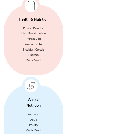
Health & Nutrition
Protein Powders
High Protein Water
Protein Bars
Peanut Butter
Breakfast Cereals
Pharma
Baby Food
Animal
Nutrition
Pet Food
Aqua
Poultry
Cattle Feed