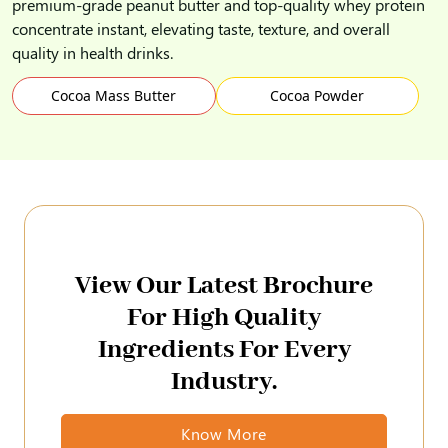
premium-grade peanut butter and top-quality whey protein
concentrate instant, elevating taste, texture, and overall
quality in health drinks.
Cocoa Mass Butter
Cocoa Powder
View Our Latest Brochure
For High Quality
Ingredients For Every
Industry.
Know More