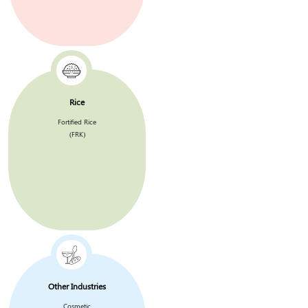
Rice
Fortified Rice
(FRK)
Other Industries
Cosmetic