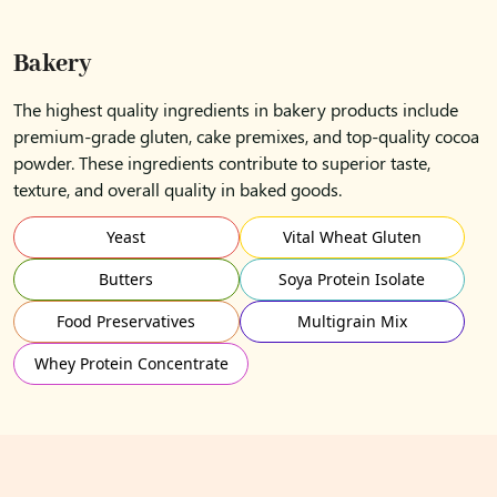
Bakery
The highest quality ingredients in bakery products include
premium-grade gluten, cake premixes, and top-quality cocoa
powder. These ingredients contribute to superior taste,
texture, and overall quality in baked goods.
Yeast
Vital Wheat Gluten
Butters
Soya Protein Isolate
Food Preservatives
Multigrain Mix
Whey Protein Concentrate