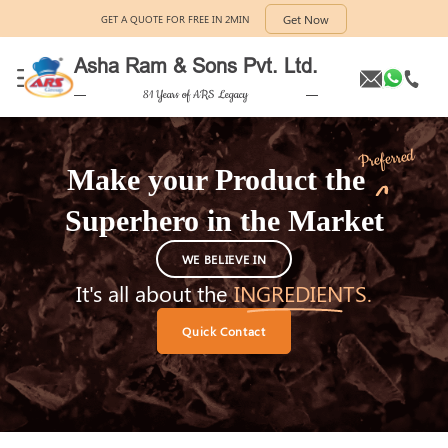
Get Now
GET A QUOTE FOR FREE IN 2MIN
Asha Ram & Sons Pvt. Ltd.
81 Years of ARS Legacy
Preferred
Make your Product the
Superhero
in the Market
WE BELIEVE IN
It's all about the
INGREDIENTS.
Quick Contact