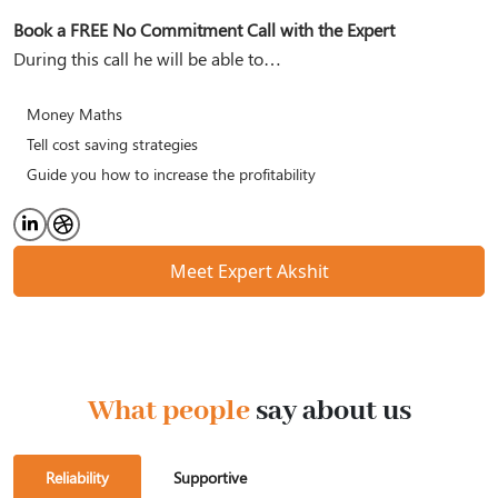
Book a FREE No Commitment Call with the Expert
During this call he will be able to…
Money Maths
Tell cost saving strategies
Guide you how to increase the profitability
Meet Expert Akshit
What people
say about us
Reliability
Supportive