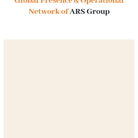
Global Presence & Operational
Network of
ARS Group