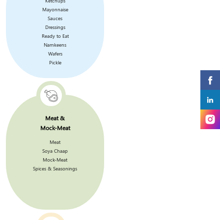
Ketchups
Mayonnaise
Sauces
Dressings
Ready to Eat
Namkeens
Wafers
Pickle
Meat &
Mock-Meat
Meat
Soya Chaap
Mock-Meat
Spices & Seasonings