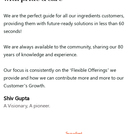
We are the perfect guide for all our ingredients customers,
providing them with future-ready solutions in less than 60
seconds!
We are always available to the community, sharing our 80
years of knowledge and experience.
Our focus is consistently on the ‘Flexible Offerings’ we
provide and how we can contribute more and more to our
Customer’s Growth.
Shiv Gupta
A Visionary, A pioneer.
Ingredient