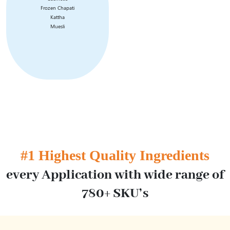
Frozen Chapati
Kattha
Muesli
#1 Highest Quality Ingredients
every
Application with wide range of
780+ SKU’s