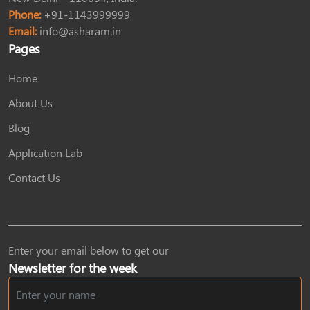
Phone:
+91-1143999999
Email:
info@asharam.in
Pages
Home
About Us
Blog
Application Lab
Contact Us
Enter your email below to get our
Newsletter for the week