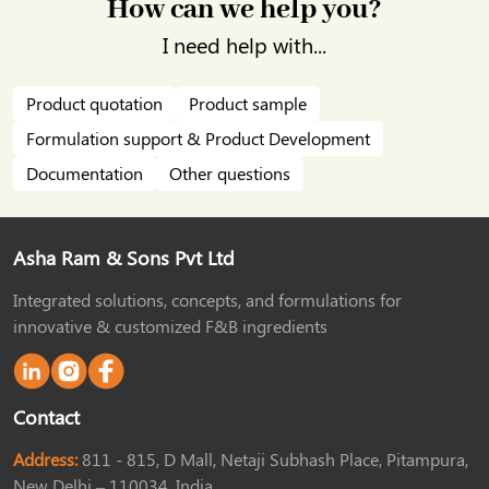
How can we help you?
I need help with...
Product quotation
Product sample
Formulation support & Product Development
Documentation
Other questions
Asha Ram & Sons Pvt Ltd
Integrated solutions, concepts, and formulations for
innovative & customized F&B ingredients
Contact
Address:
811 - 815, D Mall, Netaji Subhash Place, Pitampura,
New Delhi – 110034, India.