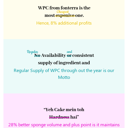
WPC from fonterra is the
Cheapest
most
expenive
one.
Hence, 8% additional profits
Regular
and
No
Availability
or
consistent
supply of ingredient and
Regular Supply of WPC through out the year is our
Motto
“Yeh Cake mein toh
Hardness
hai”
28% better sponge volume and plus point is it maintains