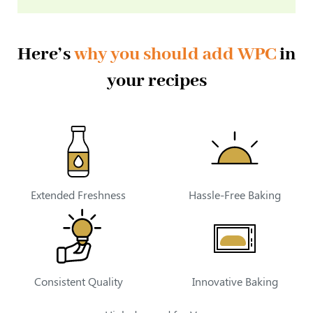
Here’s
why you should add WPC
in
your recipes
Extended Freshness
Hassle-Free Baking
Consistent Quality
Innovative Baking