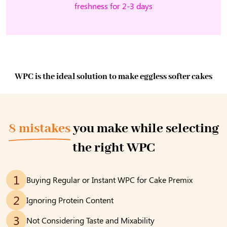
freshness for 2-3 days
WPC is the ideal solution to make eggless softer cakes
8 mistakes
you make while selecting
the right WPC
1
Buying Regular or Instant WPC for Cake Premix
2
Ignoring Protein Content
3
Not Considering Taste and Mixability