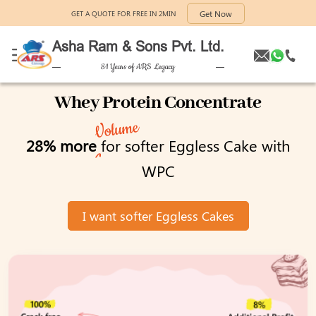
Get Now
GET A QUOTE FOR FREE IN 2MIN
Asha Ram & Sons Pvt. Ltd.
81 Years of ARS Legacy
Whey Protein Concentrate
Volume
28% more
for softer Eggless Cake with
WPC
I want softer Eggless Cakes