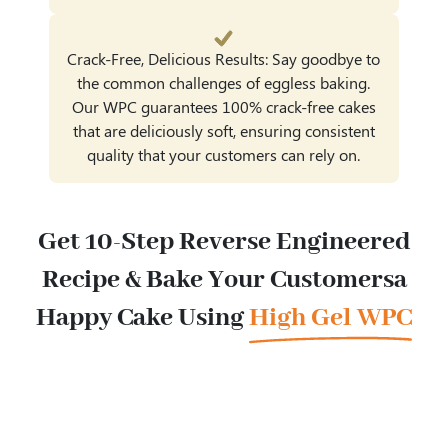
Crack-Free, Delicious Results: Say goodbye to
the common challenges of eggless baking.
Our WPC guarantees 100% crack-free cakes
that are deliciously soft, ensuring consistent
quality that your customers can rely on.
Get 10-Step Reverse Engineered
Recipe & Bake Your Customers
a
Happy Cake Using
High Gel WPC