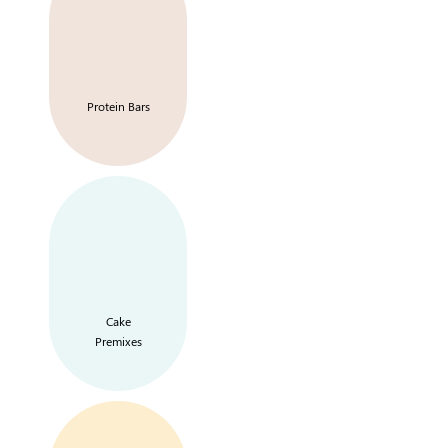
Protein Bars
Cake
Premixes