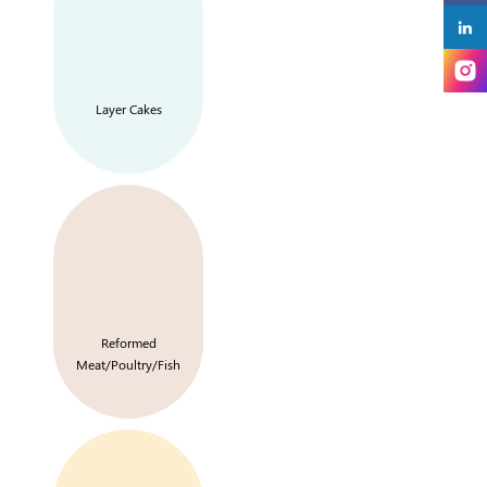
Layer Cakes
Reformed
Meat/Poultry/Fish