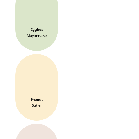
Eggless
Mayonnaise
Peanut
Butter