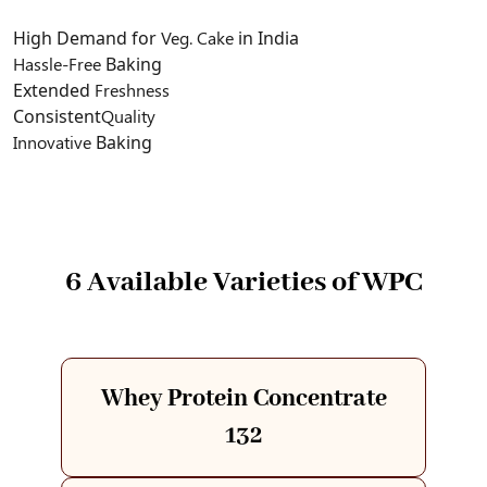
High Demand for
Veg. Cake
in India
Hassle-Free
Baking
Extended
Freshness
Consistent
Quality
Innovative
Baking
6 Available Varieties of WPC
Whey Protein Concentrate
132