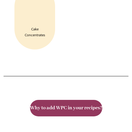
Cake
Concentrates
Why to add WPC in your recipes?