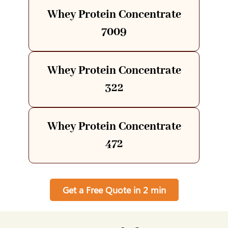
Whey Protein Concentrate
7009
Whey Protein Concentrate
322
Whey Protein Concentrate
472
Get a Free Quote in 2 min