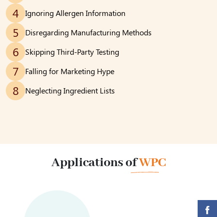
4
Ignoring Allergen Information
5
Disregarding Manufacturing Methods
6
Skipping Third-Party Testing
7
Falling for Marketing Hype
8
Neglecting Ingredient Lists
Applications of
WPC