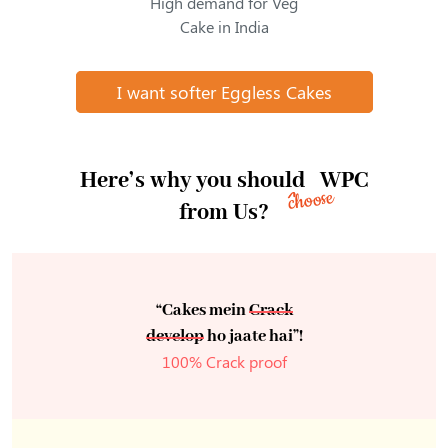
High demand for Veg
Cake in India
I want softer Eggless Cakes
Here’s why you should
WPC
choose
from Us?
“Cakes mein
Crack
develop
ho jaate hai”!
100% Crack proof