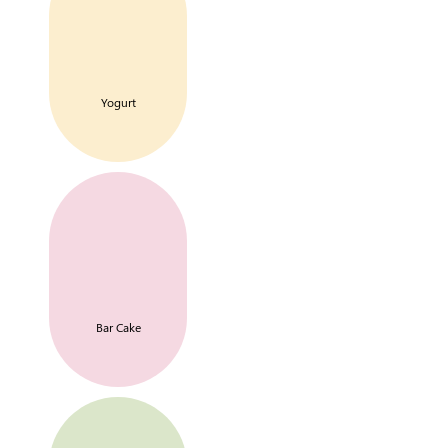
Yogurt
Bar Cake