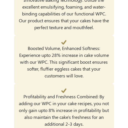
excellent emulsifying, foaming, and water-
binding capabilities of our functional WPC.
Our product ensures that your cakes have the
perfect texture and mouthfeel.
Boosted Volume, Enhanced Softness:
Experience upto 28% increase in cake volume
with our WPC. This significant boost ensures
softer, fluffier eggless cakes that your
customers will love.
Profitability and Freshness Combined: By
adding our WPC in your cake recipes, you not
only gain upto 8% increase in profitability but
also maintain the cake's freshness for an
additional 2-3 days.