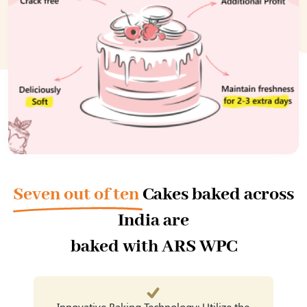
Seven out of ten
Cakes baked across
India are
baked with ARS WPC
Innovative Baking Technology: Utilize the