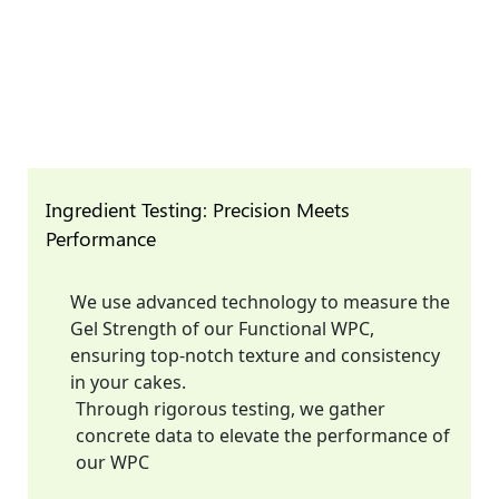
Ingredient Testing: Precision Meets
Performance
We use advanced technology to measure the
Gel Strength of our Functional WPC,
ensuring top-notch texture and consistency
in your cakes.
Through rigorous testing, we gather
concrete data to elevate the performance of
our WPC